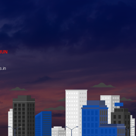
RUN
.in