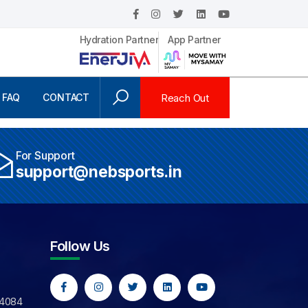
Hydration Partner
App Partner
Reach Out
FAQ
CONTACT
For Support
support@nebsports.in
Follow Us
44084