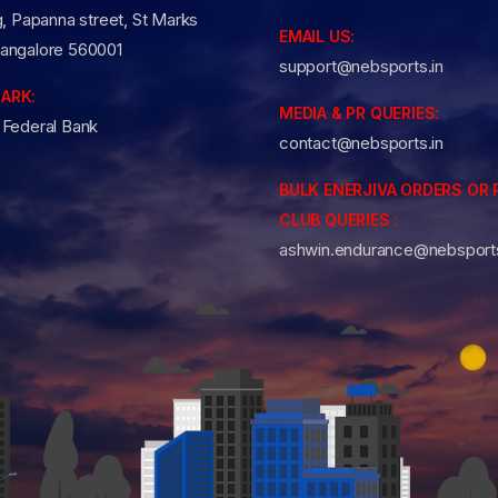
g, Papanna street, St Marks
EMAIL US:
angalore 560001
support@nebsports.in
ARK:
MEDIA & PR QUERIES:
 Federal Bank
contact@nebsports.in
BULK ENERJIVA ORDERS OR 
CLUB QUERIES :
ashwin.endurance@nebsports