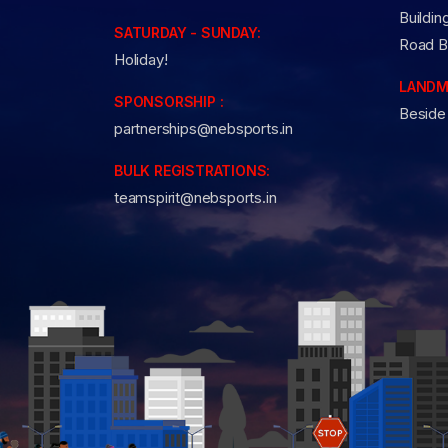
Buildin
SATURDAY - SUNDAY:
Road B
Holiday!
LANDM
SPONSORSHIP :
Beside
partnerships@nebsports.in
BULK REGISTRATIONS:
teamspirit@nebsports.in