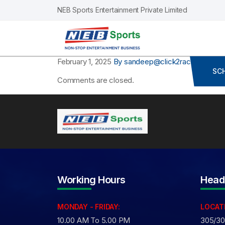
NEB Sports Entertainment Private Limited
February 1, 2025
By sandeep@click2race.com
Co
SC
Comments are closed.
Working Hours
Head
MONDAY - FRIDAY:
LOCAT
10.00 AM To 5.00 PM
305/306