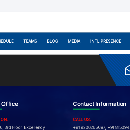
mments are Off
HEDULE
TEAMS
BLOG
MEDIA
INTL PRESENCE
 Office
Contact Information
ION:
CALL US:
, 3rd Floor, Excellency
+91 9206265087, +91 81509