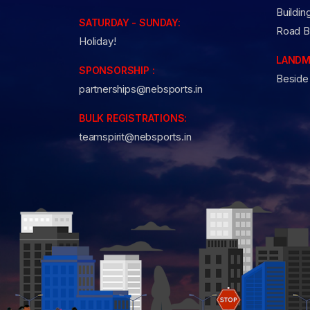
Buildin
SATURDAY - SUNDAY:
Road B
Holiday!
LANDM
SPONSORSHIP :
Beside
partnerships@nebsports.in
BULK REGISTRATIONS:
teamspirit@nebsports.in