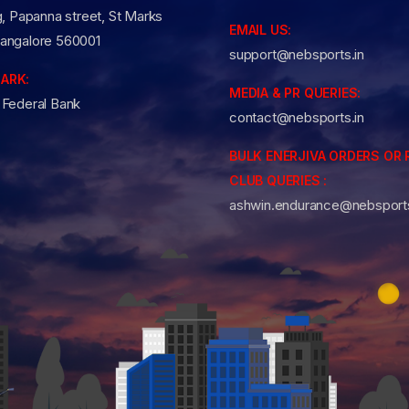
g, Papanna street, St Marks
EMAIL US:
angalore 560001
support@nebsports.in
ARK:
MEDIA & PR QUERIES:
 Federal Bank
contact@nebsports.in
BULK ENERJIVA ORDERS OR 
CLUB QUERIES :
ashwin.endurance@nebsports