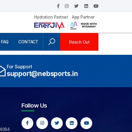
Hydration Partner
App Partner
Reach Out
FAQ
CONTACT
For Support
support@nebsports.in
Follow Us
44084