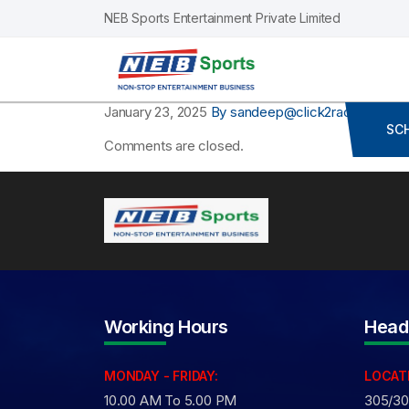
NEB Sports Entertainment Private Limited
January 23, 2025
By sandeep@click2race.com
Co
SC
Comments are closed.
Working Hours
Head
MONDAY - FRIDAY:
LOCAT
10.00 AM To 5.00 PM
305/306