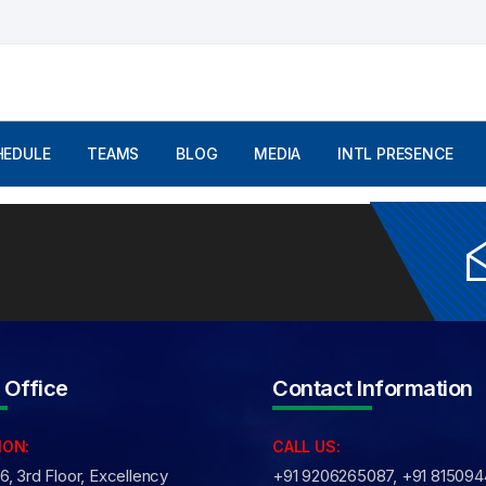
mments are Off
HEDULE
TEAMS
BLOG
MEDIA
INTL PRESENCE
 Office
Contact Information
ION:
CALL US:
, 3rd Floor, Excellency
+91 9206265087, +91 81509