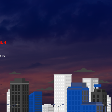
RUN
.in