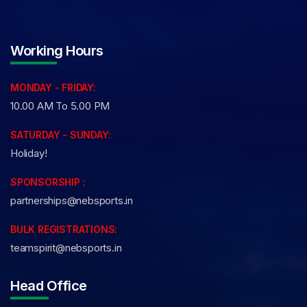
Working Hours
MONDAY - FRIDAY:
10.00 AM To 5.00 PM
SATURDAY - SUNDAY:
Holiday!
SPONSORSHIP :
partnerships@nebsports.in
BULK REGISTRATIONS:
teamspirit@nebsports.in
Head Office