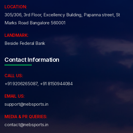
LOCATION:
305/306, 3rd Floor, Excellency Building, Papanna street, St
Marks Road Bangalore 560001
LANDMARK:
Beside Federal Bank
Contact Information
CALL US:
+91 9206265087, +91 8150944084
EMAIL US:
support@nebsports.in
MEDIA & PR QUERIES:
contact@nebsports.in