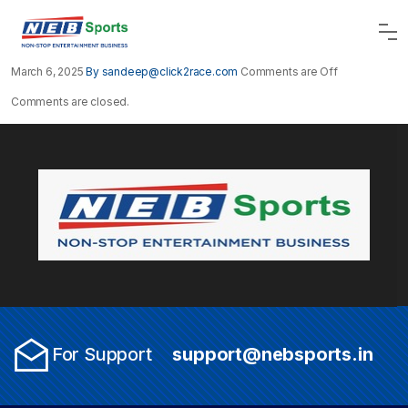
March 6, 2025
By sandeep@click2race.com
Comments are Off
Comments are closed.
For Support
support@nebsports.in